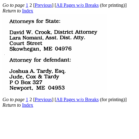
Go to page
1
2 [
Previous
] [
All Pages w/o Breaks
(for printing)]
Return to
Index
Go to page
1
2 [
Previous
] [
All Pages w/o Breaks
(for printing)]
Return to
Index