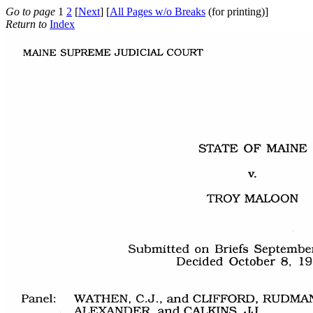
Go to page
1
2
[
Next
] [
All Pages w/o Breaks
(for printing)]
Return to
Index