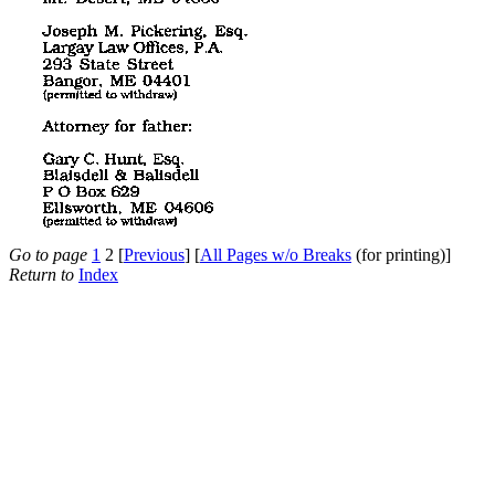
Go to page
1
2 [
Previous
] [
All Pages w/o Breaks
(for printing)]
Return to
Index