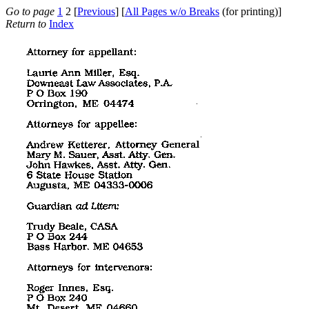
Go to page
1
2 [
Previous
] [
All Pages w/o Breaks
(for printing)]
Return to
Index