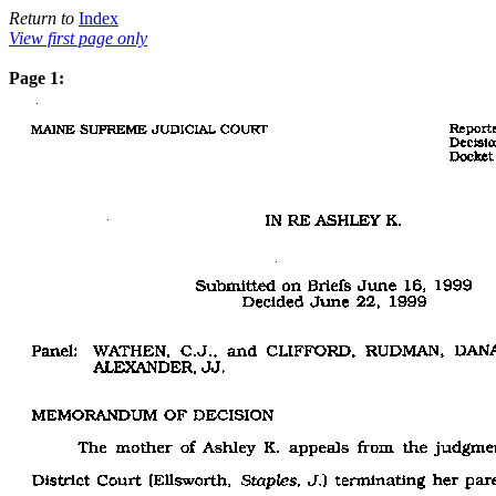
Return to
Index
View first page only
Page 1: