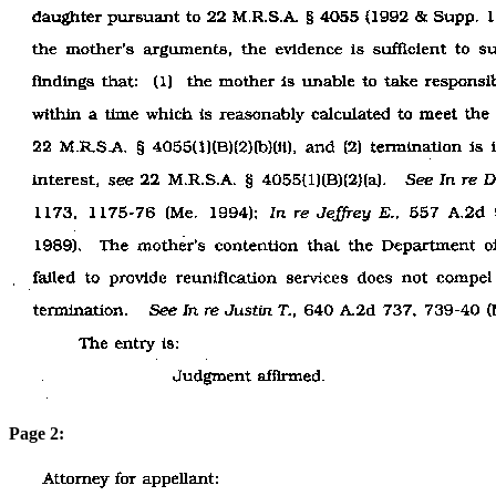
Page 2: