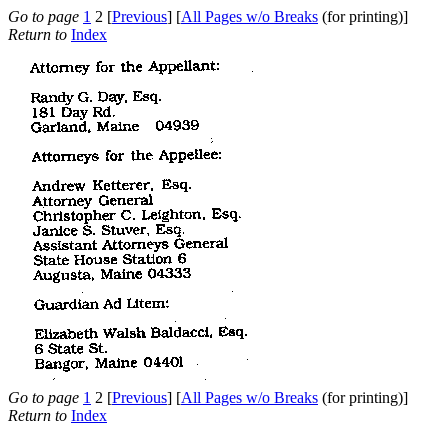
Go to page
1
2 [
Previous
] [
All Pages w/o Breaks
(for printing)]
Return to
Index
Go to page
1
2 [
Previous
] [
All Pages w/o Breaks
(for printing)]
Return to
Index