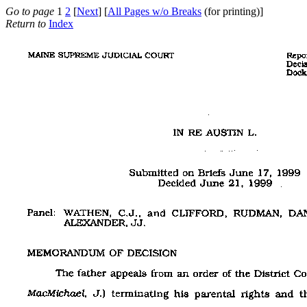
Go to page
1
2
[
Next
] [
All Pages w/o Breaks
(for printing)]
Return to
Index