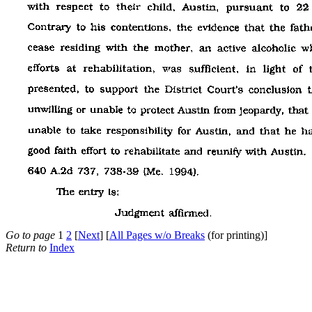
Go to page
1
2
[
Next
] [
All Pages w/o Breaks
(for printing)]
Return to
Index