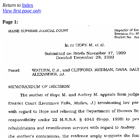
Return to
Index
View first page only
Page 1: