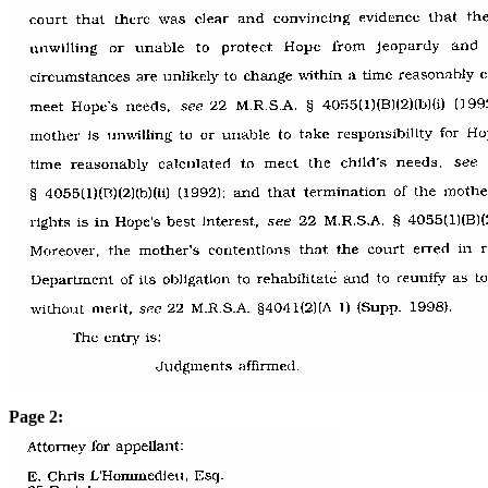
Page 2: