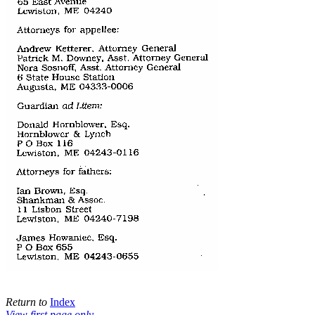
Return to
Index
View first page only