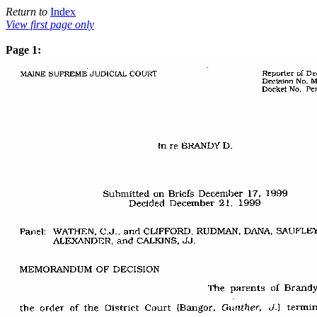
Return to
Index
View first page only
Page 1: