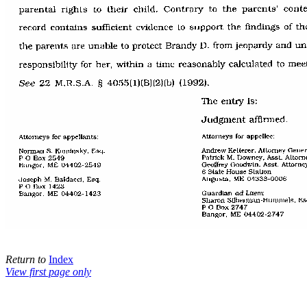
Return to
Index
View first page only