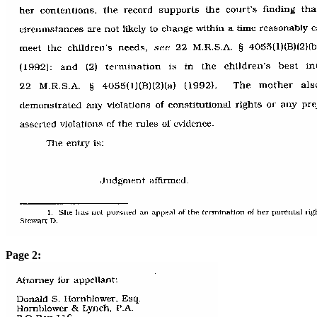
Page 2: