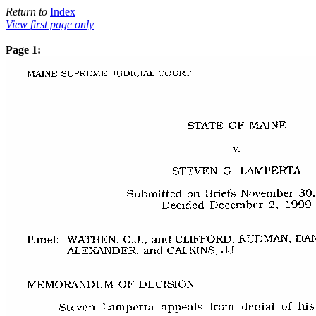
Return to
Index
View first page only
Page 1: