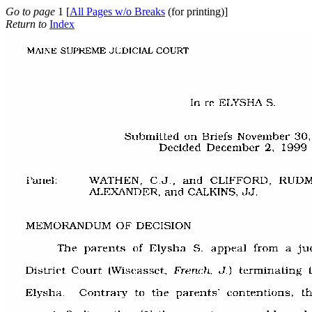
Go to page
1 [
All Pages w/o Breaks
(for printing)]
Return to
Index