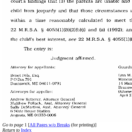
Go to page
1 [
All Pages w/o Breaks
(for printing)]
Return to
Index