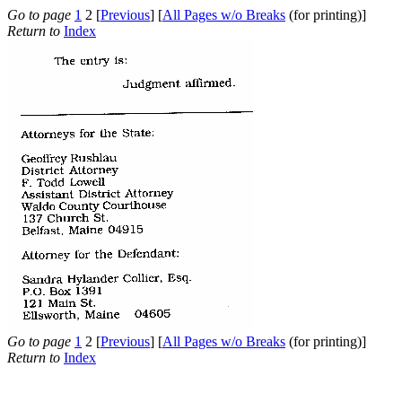
Go to page
1
2 [
Previous
] [
All Pages w/o Breaks
(for printing)]
Return to
Index
Go to page
1
2 [
Previous
] [
All Pages w/o Breaks
(for printing)]
Return to
Index