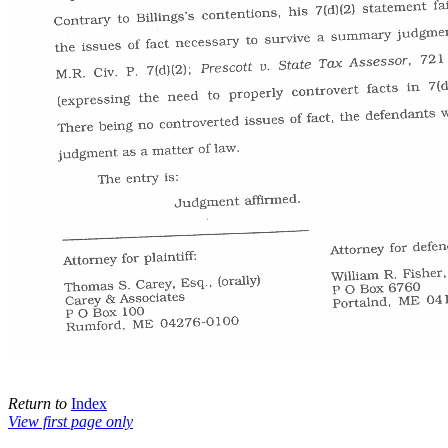
Return to
Index
View first page only