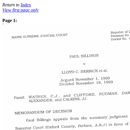
Return to
Index
View first page only
Page 1: