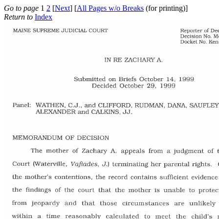
Go to page
1
2
[
Next
] [
All Pages w/o Breaks
(for printing)]
Return to
Index