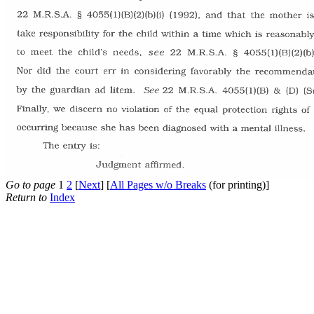
Go to page
1
2
[
Next
] [
All Pages w/o Breaks
(for printing)]
Return to
Index