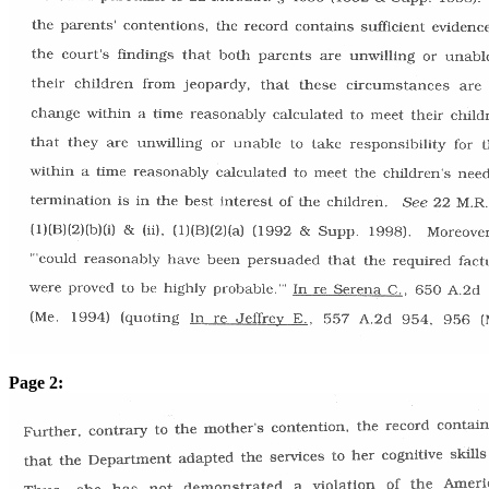
Page 2: