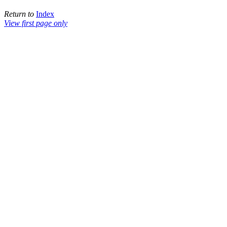
Return to
Index
View first page only