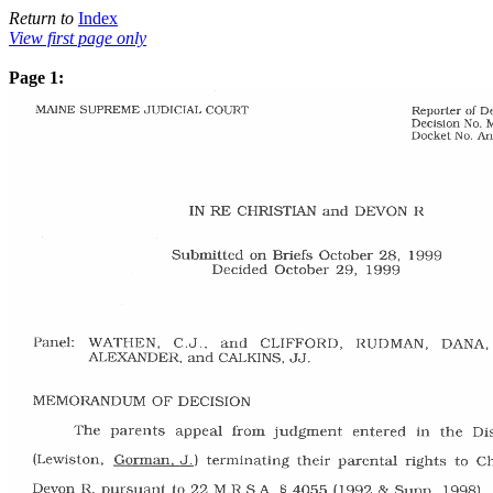
Return to
Index
View first page only
Page 1: