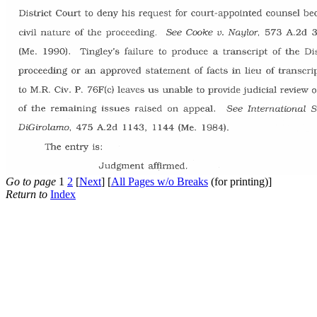
Go to page
1
2
[
Next
] [
All Pages w/o Breaks
(for printing)]
Return to
Index