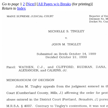
Go to page
1
2
[
Next
] [
All Pages w/o Breaks
(for printing)]
Return to
Index