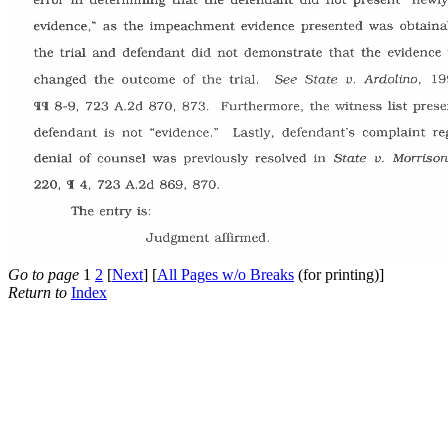
Go to page
1
2
[
Next
] [
All Pages w/o Breaks
(for printing)]
Return to
Index