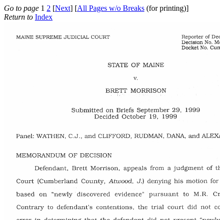
Go to page
1
2
[
Next
] [
All Pages w/o Breaks
(for printing)]
Return to
Index