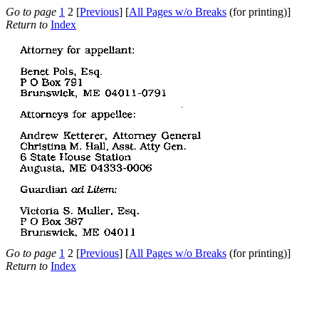
Go to page
1
2 [
Previous
] [
All Pages w/o Breaks
(for printing)]
Return to
Index
Go to page
1
2 [
Previous
] [
All Pages w/o Breaks
(for printing)]
Return to
Index