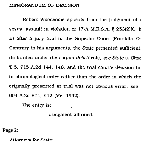
Page 2: