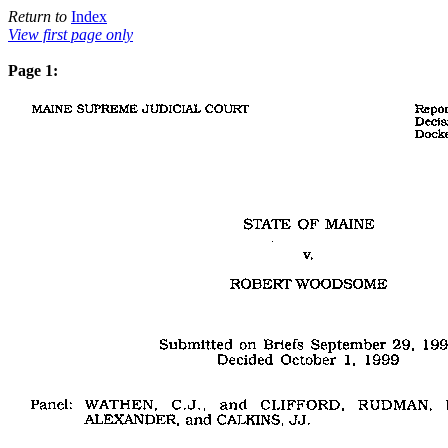
Return to
Index
View first page only
Page 1: