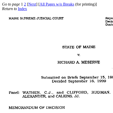
Go to page
1
2
[
Next
] [
All Pages w/o Breaks
(for printing)]
Return to
Index