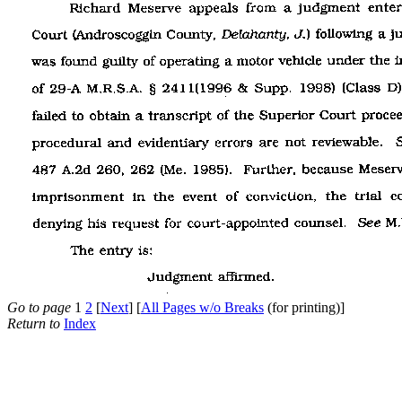
Go to page
1
2
[
Next
] [
All Pages w/o Breaks
(for printing)]
Return to
Index