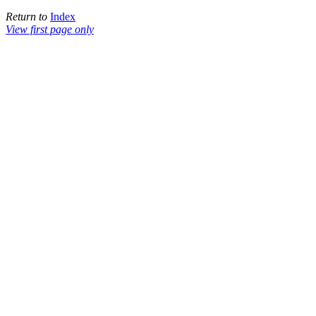
Return to
Index
View first page only