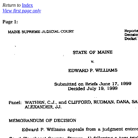
Return to
Index
View first page only
Page 1: