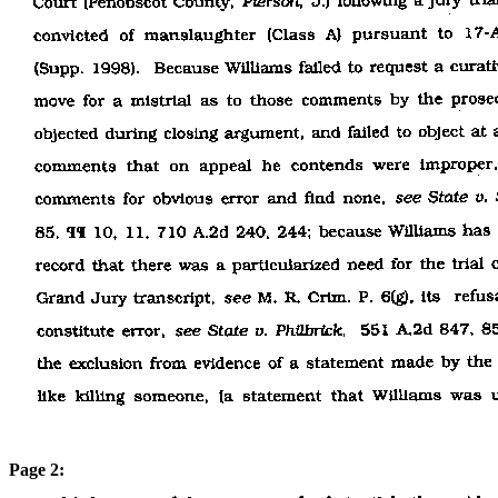
Page 2: