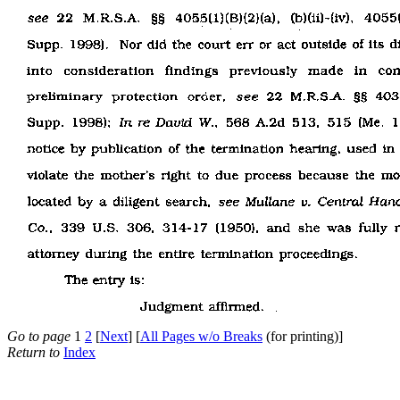
Go to page
1
2
[
Next
] [
All Pages w/o Breaks
(for printing)]
Return to
Index