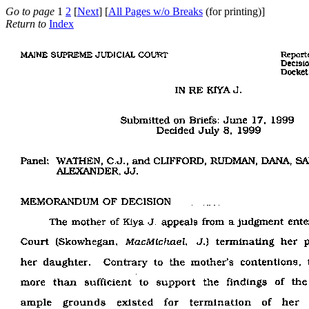
Go to page
1
2
[
Next
] [
All Pages w/o Breaks
(for printing)]
Return to
Index