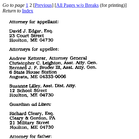
Go to page
1
2 [
Previous
] [
All Pages w/o Breaks
(for printing)]
Return to
Index