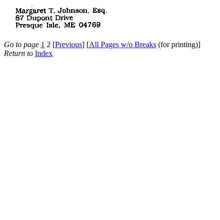
Go to page
1
2 [
Previous
] [
All Pages w/o Breaks
(for printing)]
Return to
Index