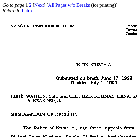
Go to page
1
2
[
Next
] [
All Pages w/o Breaks
(for printing)]
Return to
Index