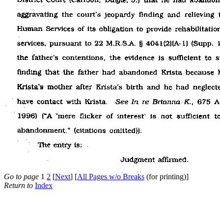
Go to page
1
2
[
Next
] [
All Pages w/o Breaks
(for printing)]
Return to
Index