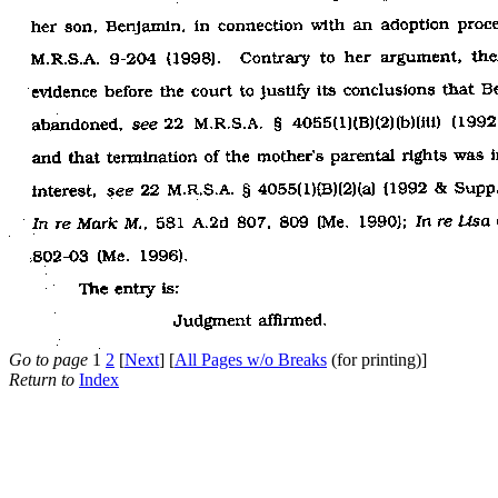
Go to page
1
2
[
Next
] [
All Pages w/o Breaks
(for printing)]
Return to
Index