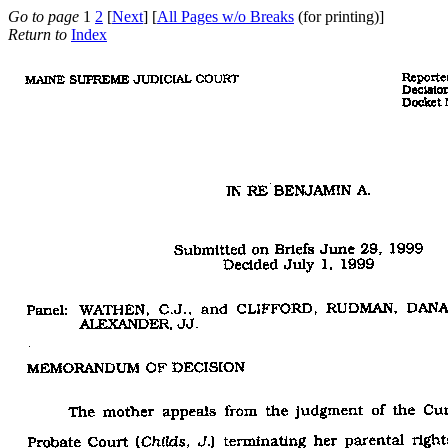
Go to page
1
2
[
Next
] [
All Pages w/o Breaks
(for printing)]
Return to
Index