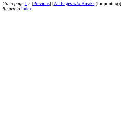
Go to page
1
2 [
Previous
] [
All Pages w/o Breaks
(for printing)]
Return to
Index