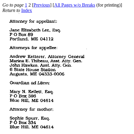
Go to page
1
2 [
Previous
] [
All Pages w/o Breaks
(for printing)]
Return to
Index