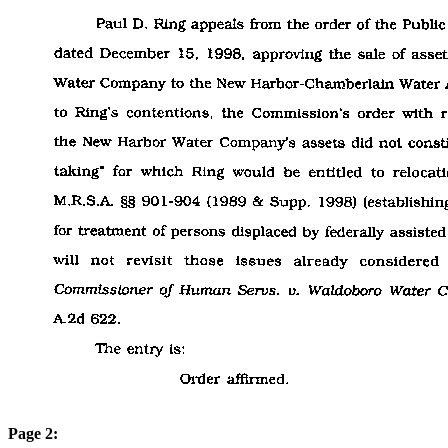
Page 2: