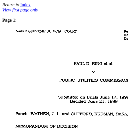
Return to
Index
View first page only
Page 1: