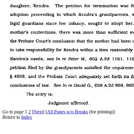
Go to page
1
2
[
Next
] [
All Pages w/o Breaks
(for printing)]
Return to
Index