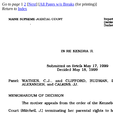
Go to page
1
2
[
Next
] [
All Pages w/o Breaks
(for printing)]
Return to
Index