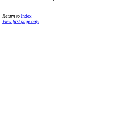
Return to
Index
View first page only