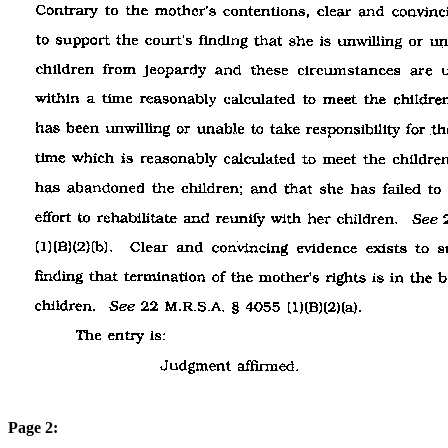
Page 2: