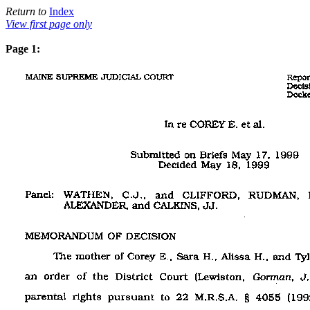
Return to
Index
View first page only
Page 1: