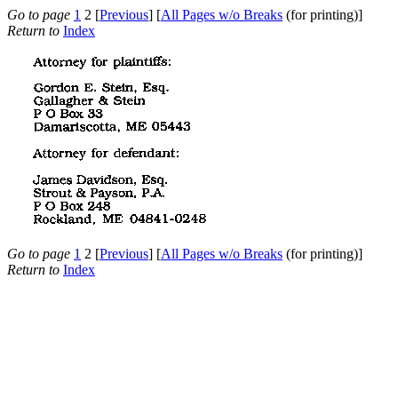
Go to page
1
2 [
Previous
] [
All Pages w/o Breaks
(for printing)]
Return to
Index
Go to page
1
2 [
Previous
] [
All Pages w/o Breaks
(for printing)]
Return to
Index