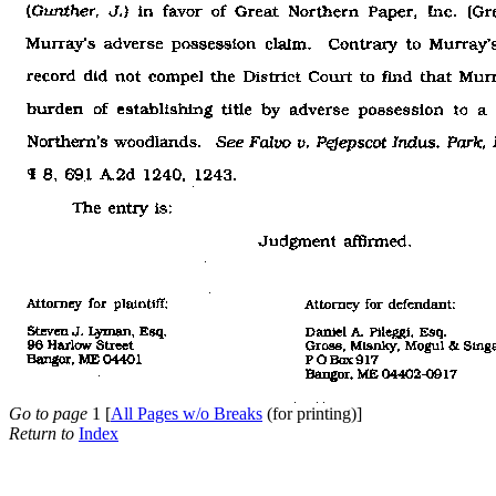
Go to page
1 [
All Pages w/o Breaks
(for printing)]
Return to
Index