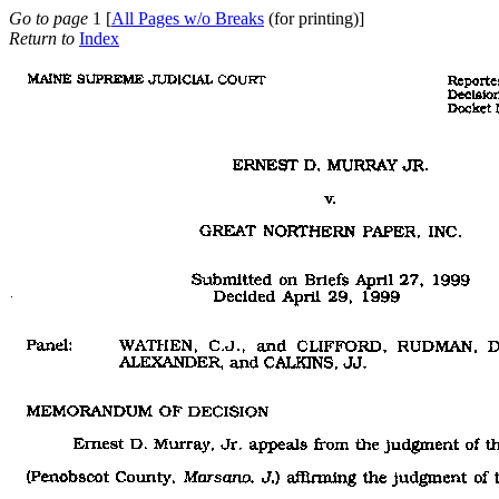
Go to page
1 [
All Pages w/o Breaks
(for printing)]
Return to
Index