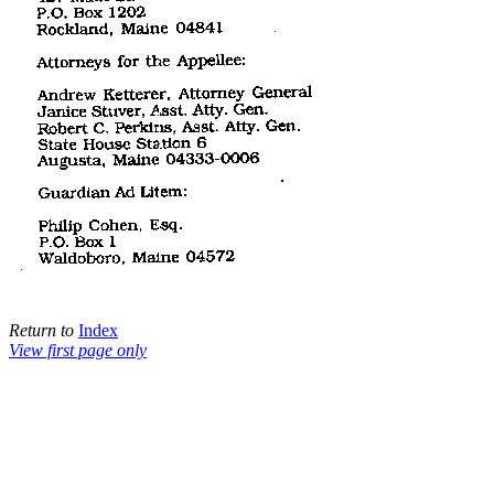
Return to
Index
View first page only