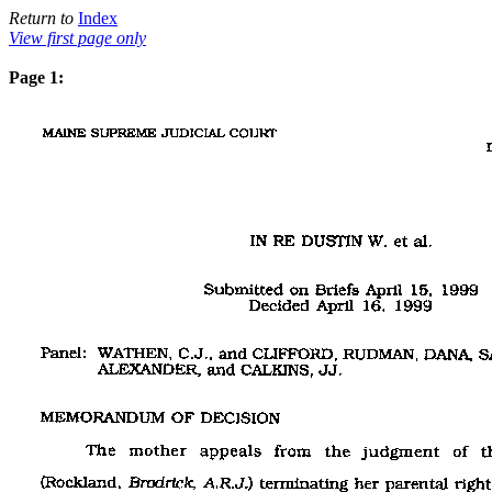
Return to
Index
View first page only
Page 1: