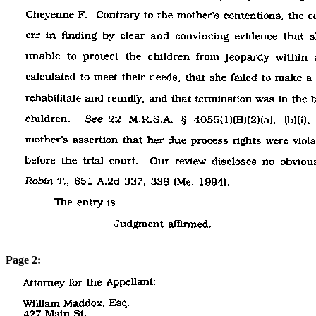
Page 2: