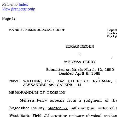
Return to
Index
View first page only
Page 1: