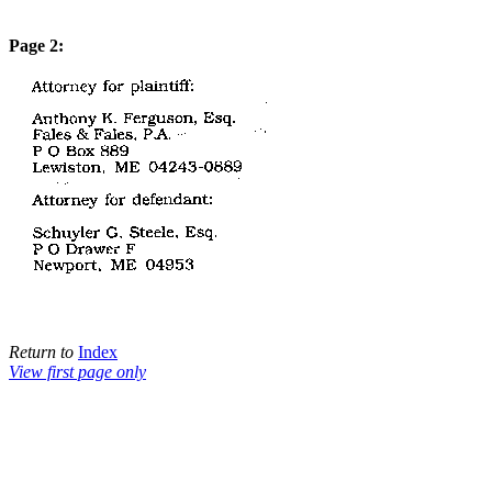
Page 2:
Return to
Index
View first page only