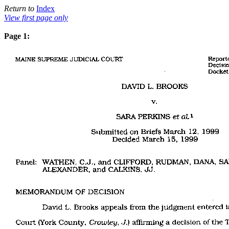
Return to
Index
View first page only
Page 1: