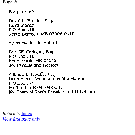
Page 2:
Return to
Index
View first page only