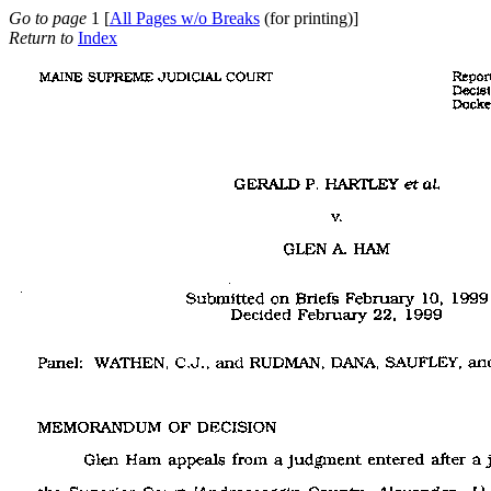
Go to page
1 [
All Pages w/o Breaks
(for printing)]
Return to
Index