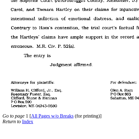
Go to page
1 [
All Pages w/o Breaks
(for printing)]
Return to
Index