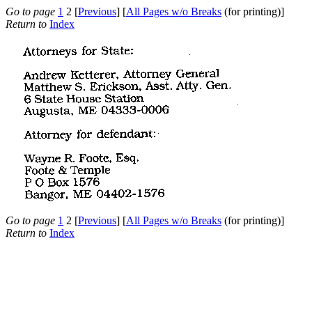
Go to page
1
2 [
Previous
] [
All Pages w/o Breaks
(for printing)]
Return to
Index
Go to page
1
2 [
Previous
] [
All Pages w/o Breaks
(for printing)]
Return to
Index