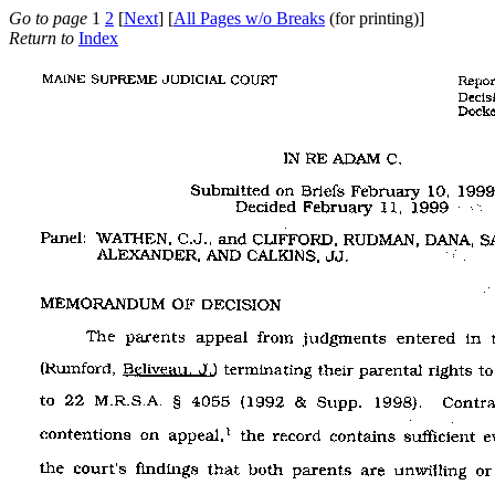
Go to page
1
2
[
Next
] [
All Pages w/o Breaks
(for printing)]
Return to
Index