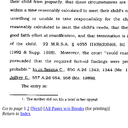
Go to page
1
2
[
Next
] [
All Pages w/o Breaks
(for printing)]
Return to
Index