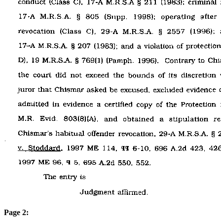
Page 2: