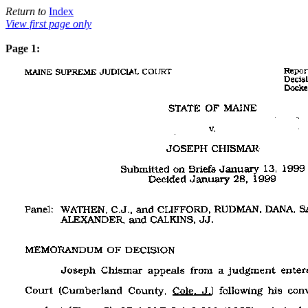
Return to
Index
View first page only
Page 1: