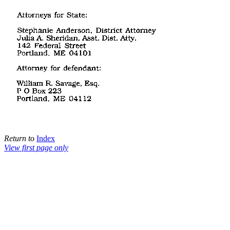
Return to
Index
View first page only