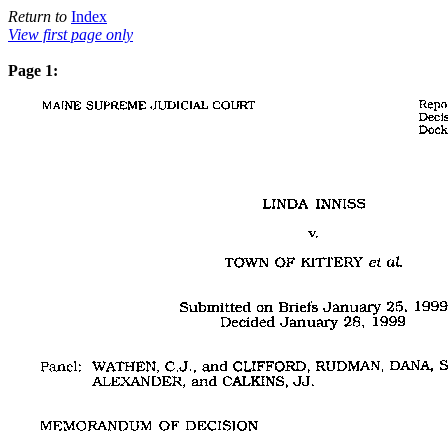
Return to
Index
View first page only
Page 1: