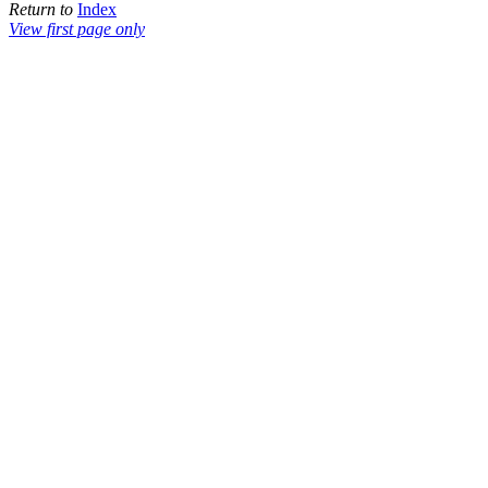
Return to
Index
View first page only