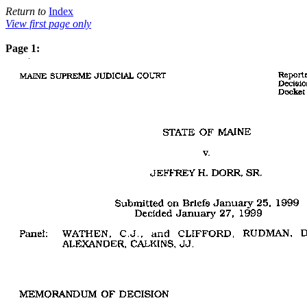
Return to
Index
View first page only
Page 1: