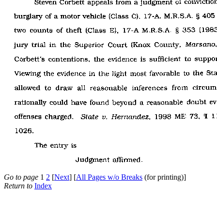
Go to page
1
2
[
Next
] [
All Pages w/o Breaks
(for printing)]
Return to
Index