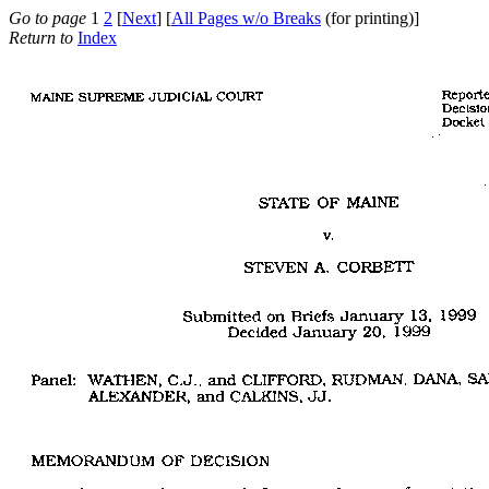
Go to page
1
2
[
Next
] [
All Pages w/o Breaks
(for printing)]
Return to
Index