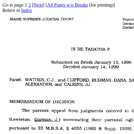
Go to page
1
2
[
Next
] [
All Pages w/o Breaks
(for printing)]
Return to
Index