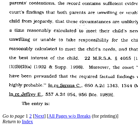
Go to page
1
2
[
Next
] [
All Pages w/o Breaks
(for printing)]
Return to
Index