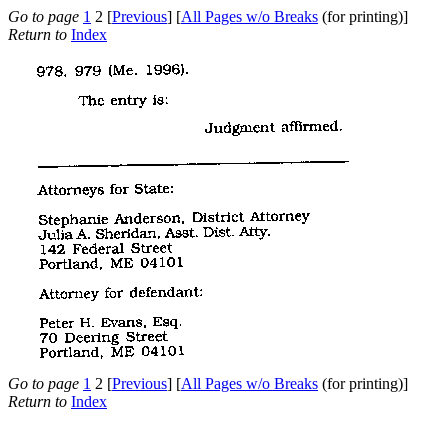
Go to page
1
2 [
Previous
] [
All Pages w/o Breaks
(for printing)]
Return to
Index
Go to page
1
2 [
Previous
] [
All Pages w/o Breaks
(for printing)]
Return to
Index